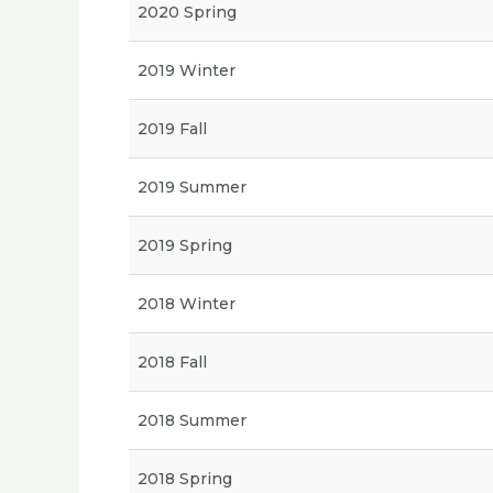
2020 Spring
2019 Winter
2019 Fall
2019 Summer
2019 Spring
2018 Winter
2018 Fall
2018 Summer
2018 Spring