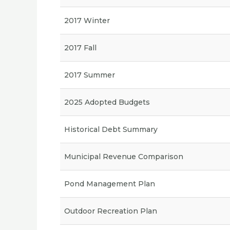
2017 Winter
2017 Fall
2017 Summer
2025 Adopted Budgets
Historical Debt Summary
Municipal Revenue Comparison
Pond Management Plan
Outdoor Recreation Plan