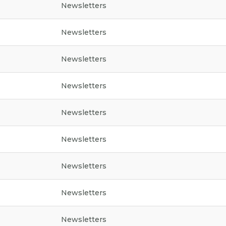
Newsletters
Newsletters
Newsletters
Newsletters
Newsletters
Newsletters
Newsletters
Newsletters
Newsletters