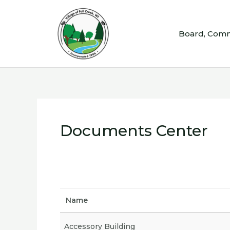
Skip
to
Board, Comm
content
Documents Center
Name
Accessory Building