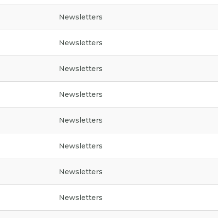
Newsletters
Newsletters
Newsletters
Newsletters
Newsletters
Newsletters
Newsletters
Newsletters