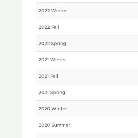
2022 Winter
2022 Fall
2022 Spring
2021 Winter
2021 Fall
2021 Spring
2020 Winter
2020 Summer