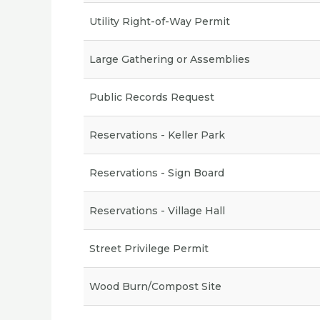
Utility Right-of-Way Permit
Large Gathering or Assemblies
Public Records Request
Reservations - Keller Park
Reservations - Sign Board
Reservations - Village Hall
Street Privilege Permit
Wood Burn/Compost Site