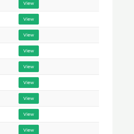
View
View
View
View
View
View
View
View
View