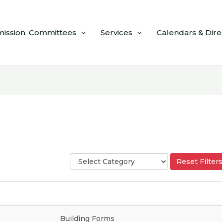
ission, Committees
Services
Calendars & Dire
S
Reset Filter
e
l
e
c
t
C
Building Forms