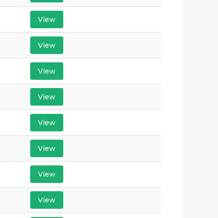
View
View
View
View
View
View
View
View