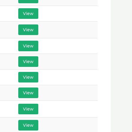
View
View
View
View
View
View
View
View