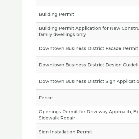
Building Permit
Building Permit Application for New Constru
family dwellings only
Downtown Business District Facade Permit
Downtown Business District Design Guidel
Downtown Business District Sign Applicati
Fence
Openings Permit for Driveway Approach, Ex
Sidewalk Repair
Sign Installation Permit