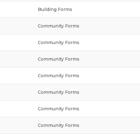
Building Forms
Community Forms
Community Forms
Community Forms
Community Forms
Community Forms
Community Forms
Community Forms