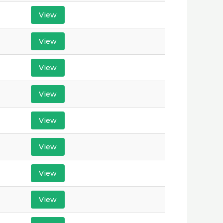
View
View
View
View
View
View
View
View