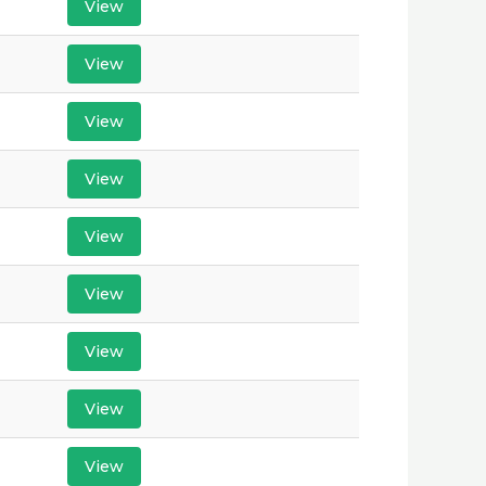
View
View
View
View
View
View
View
View
View