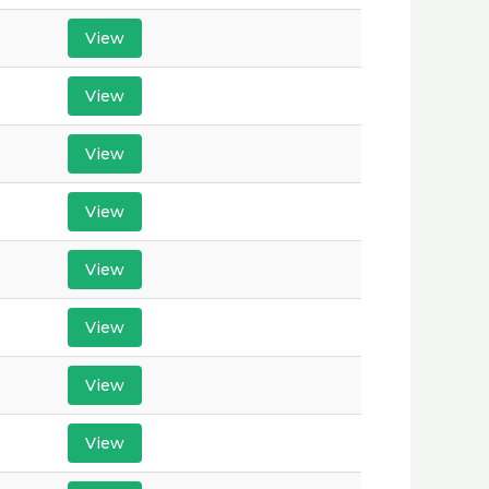
View
View
View
View
View
View
View
View