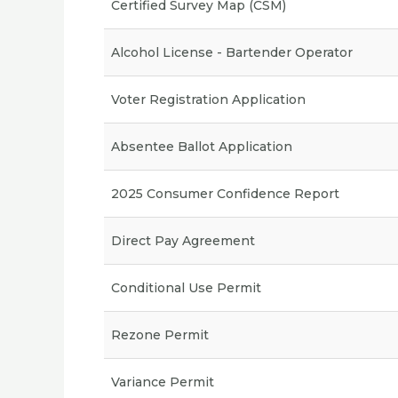
Certified Survey Map (CSM)
Alcohol License - Bartender Operator
Voter Registration Application
Absentee Ballot Application
2025 Consumer Confidence Report
Direct Pay Agreement
Conditional Use Permit
Rezone Permit
Variance Permit