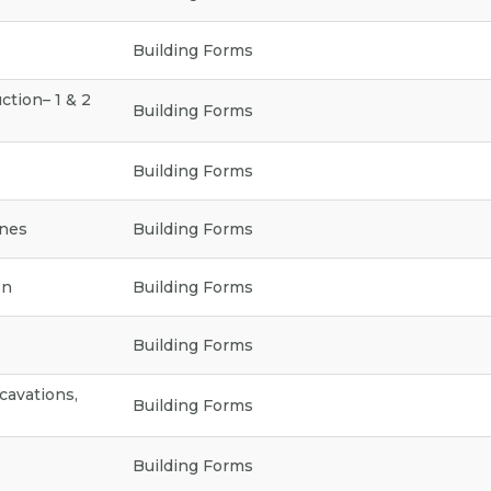
a
t
Building Forms
e
g
o
ction– 1 & 2
Building Forms
r
y
Building Forms
ines
Building Forms
on
Building Forms
Building Forms
cavations,
Building Forms
Building Forms