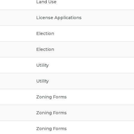
Land Use
License Applications
Election
Election
Utility
Utility
Zoning Forms
Zoning Forms
Zoning Forms