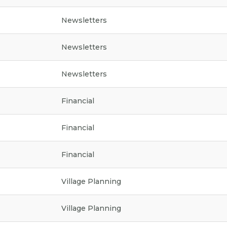
Newsletters
Newsletters
Newsletters
Financial
Financial
Financial
Village Planning
Village Planning