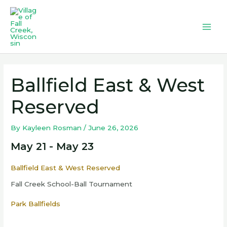
Skip
to
content
Mai
Men
Ballfield East & West
Reserved
By
Kayleen Rosman
/
June 26, 2026
May 21 - May 23
Ballfield East & West Reserved
Fall Creek School-Ball Tournament
Park Ballfields