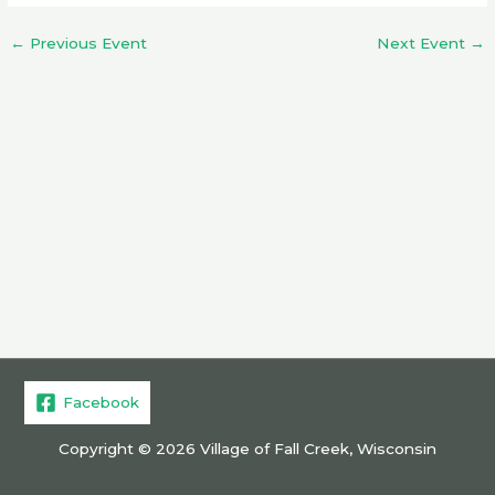
←
Previous Event
Next Event
→
Facebook
Copyright © 2026 Village of Fall Creek, Wisconsin