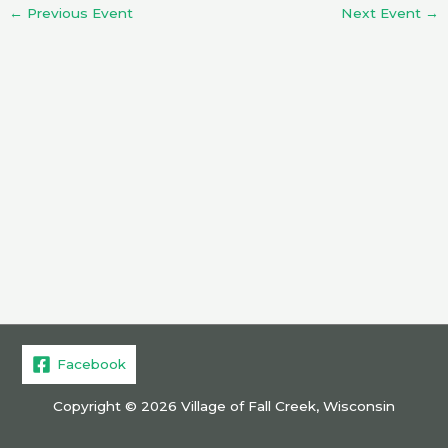
←
Previous Event
Next Event
→
Facebook
Copyright © 2026 Village of Fall Creek, Wisconsin