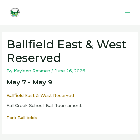
Skip
to
Mai
content
Men
Ballfield East & West
Reserved
By
Kayleen Rosman
/
June 26, 2026
May 7 - May 9
Ballfield East & West Reserved
Fall Creek School-Ball Tournament
Park Ballfields