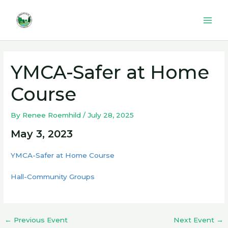
Skip
to
Mai
content
Men
YMCA-Safer at Home
Course
By
Renee Roemhild
/
July 28, 2025
May 3, 2023
YMCA-Safer at Home Course
Hall-Community Groups
←
Previous Event
Next Event
→