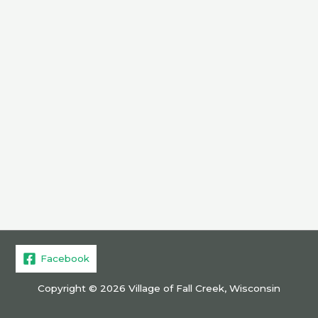
Facebook
Copyright © 2026 Village of Fall Creek, Wisconsin