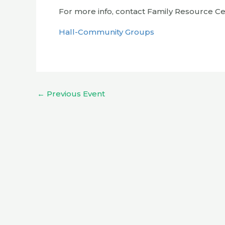
For more info, contact Family Resource Cen
Hall-Community Groups
←
Previous Event