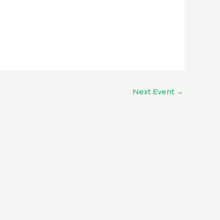
Next Event
→