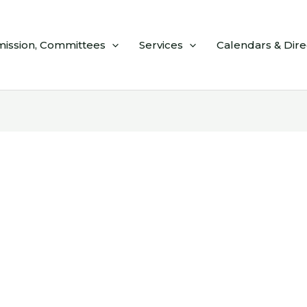
ission, Committees
Services
Calendars & Dire