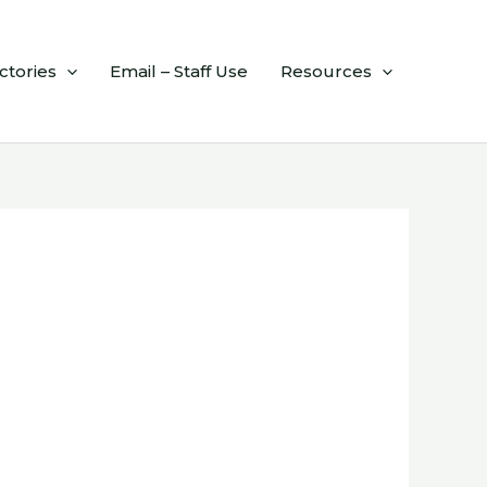
ctories
Email – Staff Use
Resources