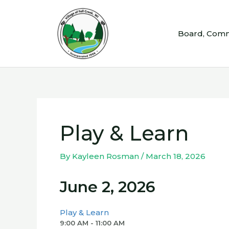
Skip
to
Board, Comm
content
Play & Learn
By
Kayleen Rosman
/
March 18, 2026
June 2, 2026
Play & Learn
9:00 AM - 11:00 AM