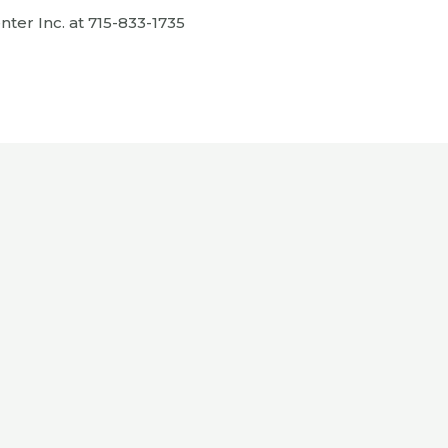
ter Inc. at 715-833-1735