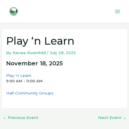
Skip
to
Mai
content
Men
Play ‘n Learn
By
Renee Roemhild
/
July 28, 2025
November 18, 2025
Play 'n Learn
9:00 AM - 11:00 AM
Hall-Community Groups
←
Previous Event
Next Event
→