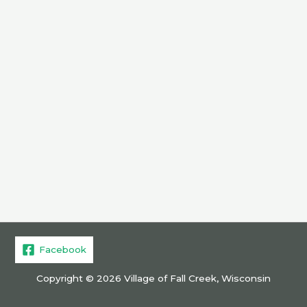
Facebook
Copyright © 2026 Village of Fall Creek, Wisconsin