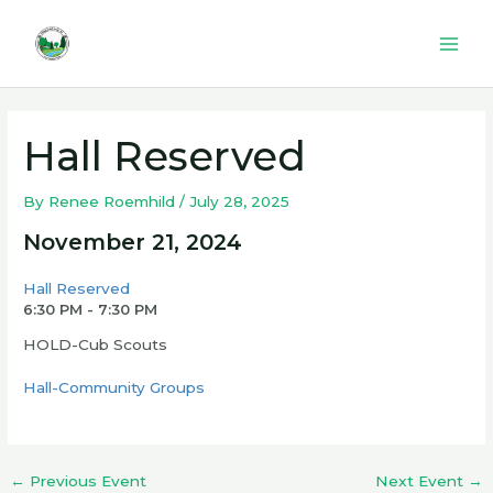
Skip
to
Mai
content
Men
Hall Reserved
By
Renee Roemhild
/
July 28, 2025
November 21, 2024
Hall Reserved
6:30 PM - 7:30 PM
HOLD-Cub Scouts
Hall-Community Groups
←
Previous Event
Next Event
→