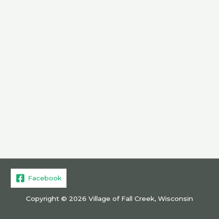
Facebook
Copyright © 2026 Village of Fall Creek, Wisconsin