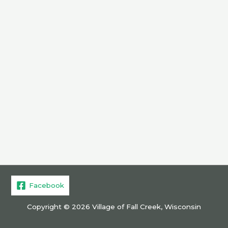
Facebook
Copyright © 2026 Village of Fall Creek, Wisconsin