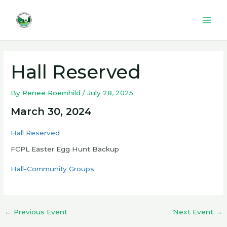
Skip
to
Mai
content
Men
Hall Reserved
By
Renee Roemhild
/
July 28, 2025
March 30, 2024
Hall Reserved
FCPL Easter Egg Hunt Backup
Hall-Community Groups
←
Previous Event
Next Event
→