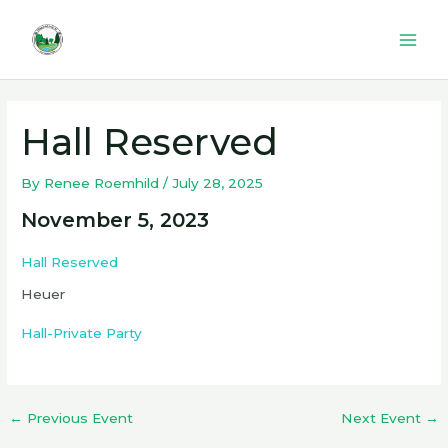
Skip
to
Mai
content
Men
Hall Reserved
By
Renee Roemhild
/
July 28, 2025
November 5, 2023
Hall Reserved
Heuer
Hall-Private Party
←
Previous Event
Next Event
→