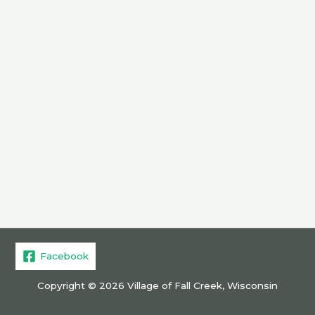
Facebook
Copyright © 2026 Village of Fall Creek, Wisconsin