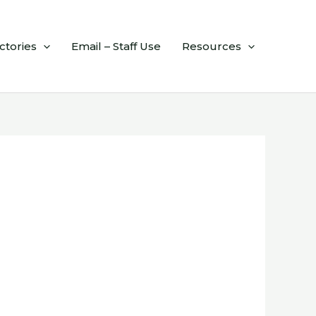
ctories
Email – Staff Use
Resources