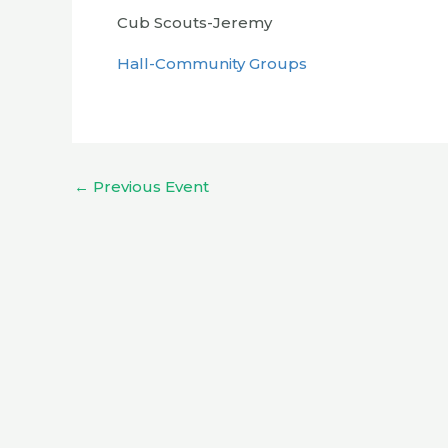
Cub Scouts-Jeremy
Hall-Community Groups
←
Previous Event