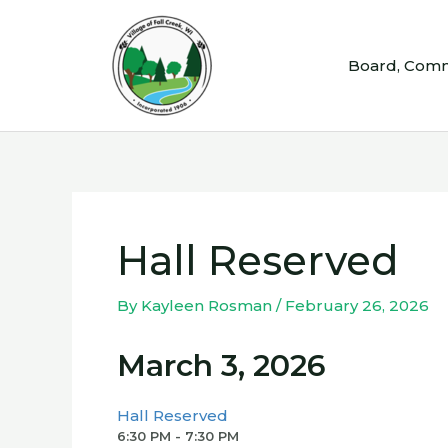
Skip
to
Board, Comm
content
Hall Reserved
By
Kayleen Rosman
/
February 26, 2026
March 3, 2026
Hall Reserved
6:30 PM - 7:30 PM