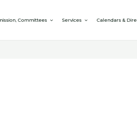
ission, Committees
Services
Calendars & Dire