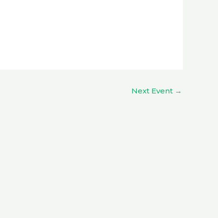
Next Event
→