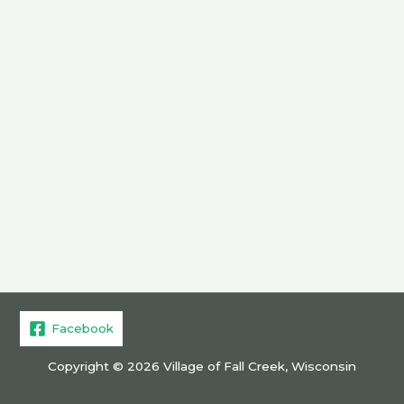
Facebook
Copyright © 2026 Village of Fall Creek, Wisconsin