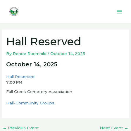
Skip
to
Mai
content
Men
Hall Reserved
By
Renee Roemhild
/
October 14, 2025
October 14, 2025
Hall Reserved
7:00 PM
Fall Creek Cemetery Association
Hall-Community Groups
←
Previous Event
Next Event
→