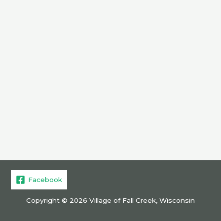
Facebook
Copyright © 2026 Village of Fall Creek, Wisconsin