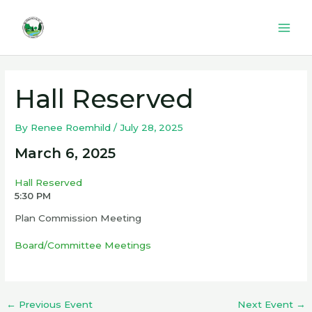
Skip
to
Mai
content
Men
Hall Reserved
By
Renee Roemhild
/
July 28, 2025
March 6, 2025
Hall Reserved
5:30 PM
Plan Commission Meeting
Board/Committee Meetings
←
Previous Event
Next Event
→