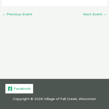
←
Previous Event
Next Event
→
Facebook
Copyright © 2026 Village of Fall Creek, Wisconsin