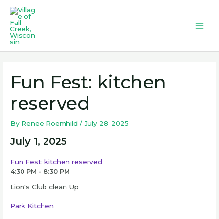
Skip
to
content
Mai
Men
Fun Fest: kitchen
reserved
By
Renee Roemhild
/
July 28, 2025
July 1, 2025
Fun Fest: kitchen reserved
4:30 PM - 8:30 PM
Lion's Club clean Up
Park Kitchen