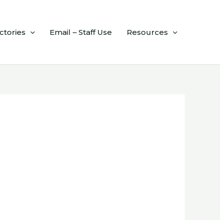
ctories
Email – Staff Use
Resources