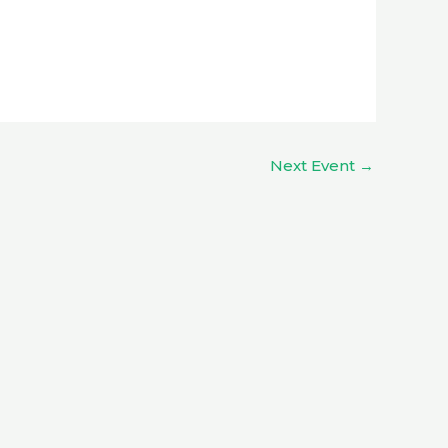
Next Event
→