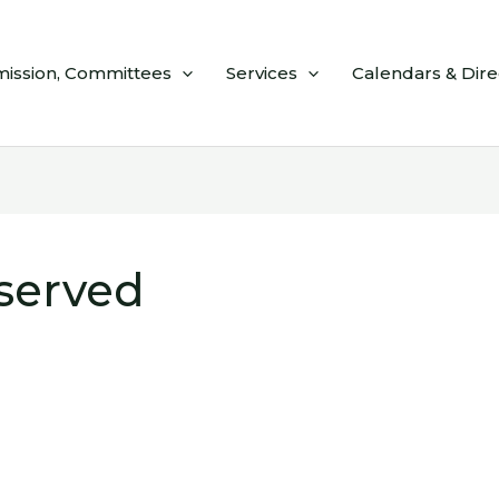
ission, Committees
Services
Calendars & Dire
eserved