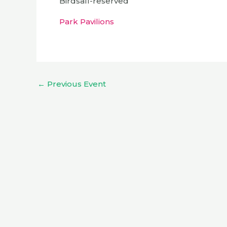
Birdsall-reserved
Park Pavilions
←
Previous Event