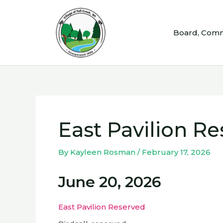
Skip
to
Board, Comm
content
East Pavilion R
By
Kayleen Rosman
/
February 17, 2026
June 20, 2026
East Pavilion Reserved