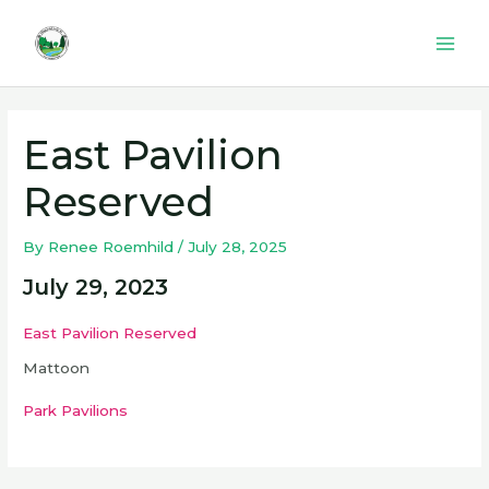
Skip
to
Mai
content
Men
East Pavilion
Reserved
By
Renee Roemhild
/
July 28, 2025
July 29, 2023
East Pavilion Reserved
Mattoon
Park Pavilions