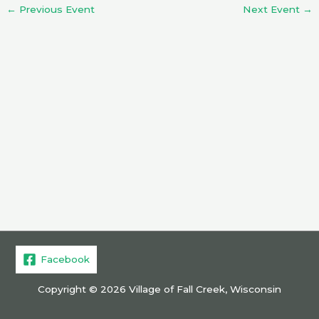
←
Previous Event
Next Event
→
Facebook
Copyright © 2026 Village of Fall Creek, Wisconsin