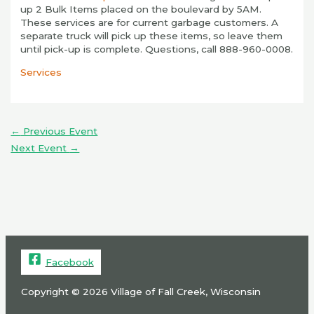
up 2 Bulk Items placed on the boulevard by 5AM.
These services are for current garbage customers. A
separate truck will pick up these items, so leave them
until pick-up is complete. Questions, call 888-960-0008.
Services
←
Previous Event
Next Event
→
Facebook
Copyright © 2026 Village of Fall Creek, Wisconsin