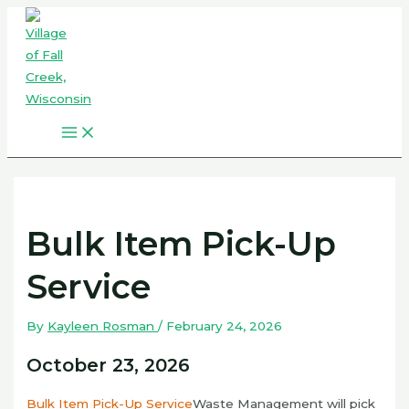
Skip
to
content
Main
Menu
Bulk Item Pick-Up
Service
By
Kayleen Rosman
/
February 24, 2026
October 23, 2026
Bulk Item Pick-Up Service
Waste Management will pick