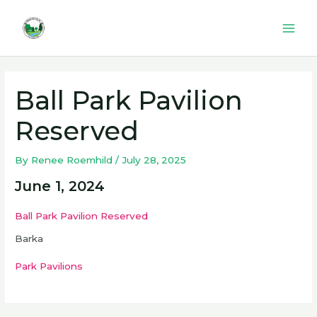
Skip
to
Mai
content
Men
Ball Park Pavilion
Reserved
By
Renee Roemhild
/
July 28, 2025
June 1, 2024
Ball Park Pavilion Reserved
Barka
Park Pavilions