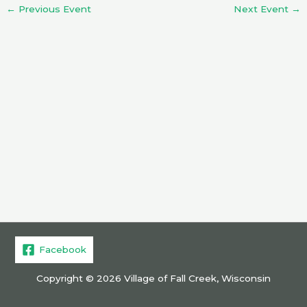
←
Previous Event
Next Event
→
Facebook
Copyright © 2026 Village of Fall Creek, Wisconsin